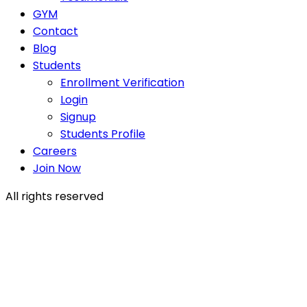
GYM
Contact
Blog
Students
Enrollment Verification
Login
Signup
Students Profile
Careers
Join Now
All rights reserved