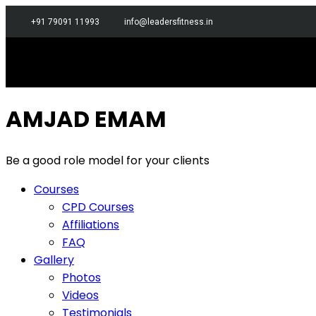
+91 79091 11993
info@leadersfitness.in
AMJAD EMAM
Be a good role model for your clients
Courses
CPD Courses
Affiliations
FAQ
Gallery
Photos
Videos
Testimonials