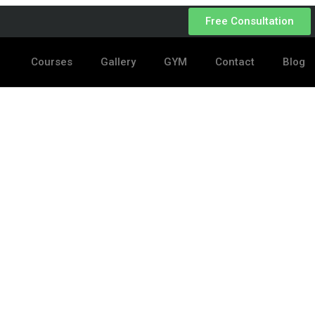
Free Consultation
Courses
Gallery
GYM
Contact
Blog