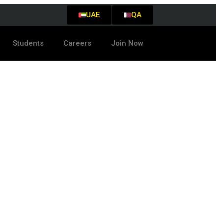
UAE
QA
Students
Careers
Join Now