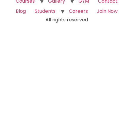
Courses
Gallery
GYM
Contact
Blog
Students
Careers
Join Now
All rights reserved