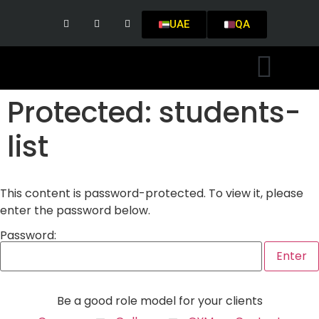
UAE
QA
Protected: students-
list
This content is password-protected. To view it, please
enter the password below.
Password:
Be a good role model for your clients