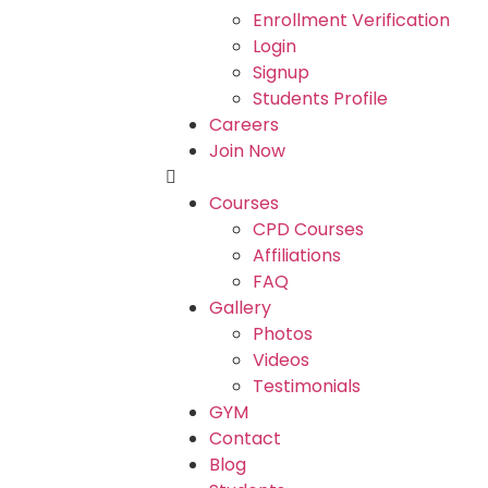
Enrollment Verification
Login
Signup
Students Profile
Careers
Join Now
Courses
CPD Courses
Affiliations
FAQ
Gallery
Photos
Videos
Testimonials
GYM
Contact
Blog