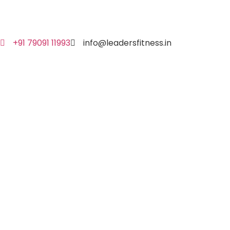
+91 79091 11993
info@leadersfitness.in