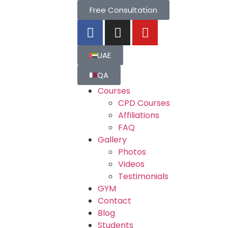
Free Consultation
UAE
QA
Courses
CPD Courses
Affiliations
FAQ
Gallery
Photos
Videos
Testimonials
GYM
Contact
Blog
Students