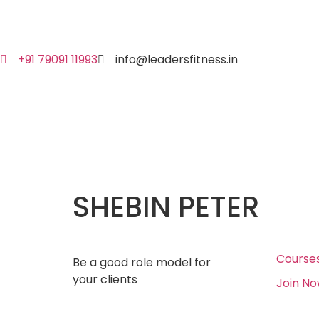
+91 79091 11993
info@leadersfitness.in
SHEBIN PETER
Course
Be a good role model for
your clients
Join N