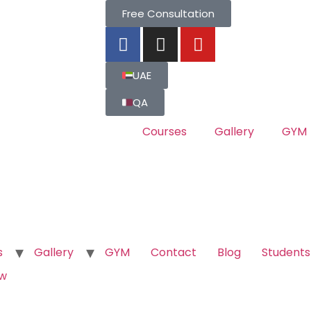
Free Consultation
UAE
QA
Courses
Gallery
GYM
s
Gallery
GYM
Contact
Blog
Students
ow