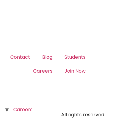
Contact
Blog
Students
Careers
Join Now
Careers
All rights reserved